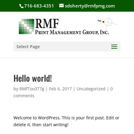
716-683-4351
sdoherty@rmfpmg.com
Select Page
Hello world!
by
RMfToo3T7g
|
Feb 6, 2017
|
Uncategorized
|
0
comments
Welcome to WordPress. This is your first post. Edit or
delete it, then start writing!