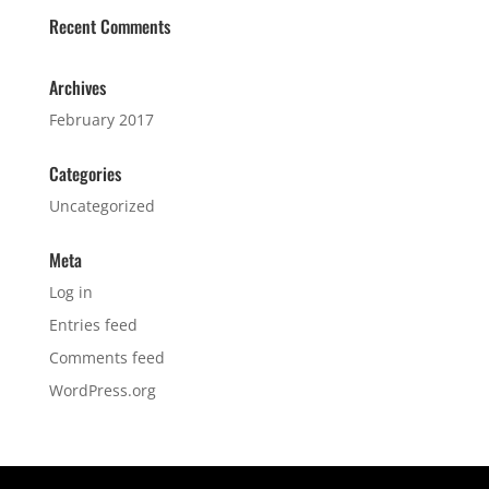
Recent Comments
Archives
February 2017
Categories
Uncategorized
Meta
Log in
Entries feed
Comments feed
WordPress.org