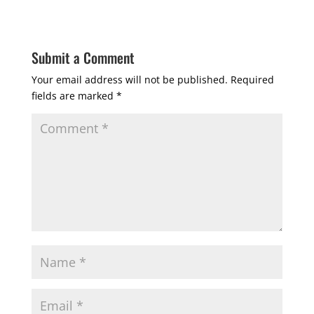
Submit a Comment
Your email address will not be published.
Required
fields are marked
*