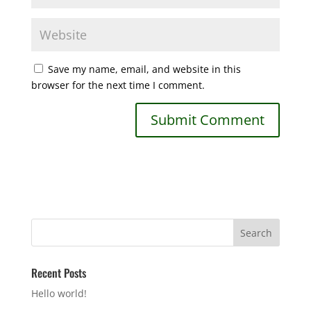
Save my name, email, and website in this
browser for the next time I comment.
Recent Posts
Hello world!