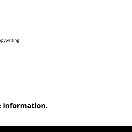
opywriting
e information.