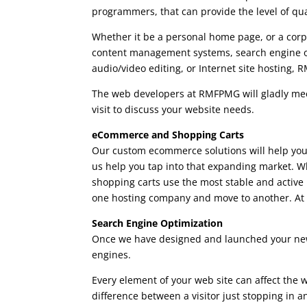
programmers, that can provide the level of qu
Whether it be a personal home page, or a cor
content management systems, search engine o
audio/video editing, or Internet site hosting,
The web developers at RMFPMG will gladly meet
visit to discuss your website needs.
eCommerce and Shopping Carts
Our custom ecommerce solutions will help you 
us help you tap into that expanding market. Wh
shopping carts use the most stable and active
one hosting company and move to another. At t
Search Engine Optimization
Once we have designed and launched your new 
engines.
Every element of your web site can affect the
difference between a visitor just stopping in a