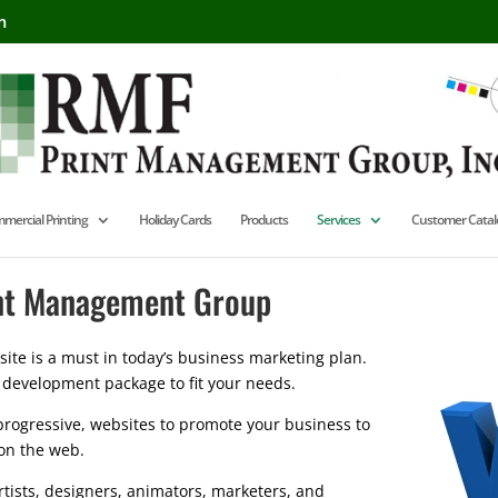
m
mercial Printing
Holiday Cards
Products
Services
Customer Catal
int Management Group
te is a must in today’s business marketing plan.
 development package to fit your needs.
rogressive, websites to promote your business to
on the web.
rtists, designers, animators, marketers, and