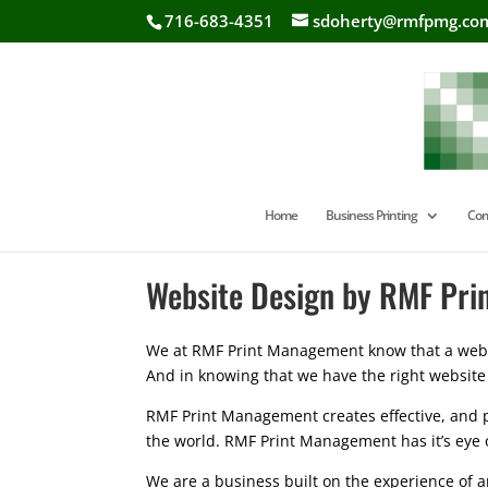
716-683-4351
sdoherty@rmfpmg.co
Home
Business Printing
Com
Website Design by RMF Pr
We at RMF Print Management know that a websi
And in knowing that we have the right website
RMF Print Management creates effective, and p
the world. RMF Print Management has it’s eye 
We are a business built on the experience of a