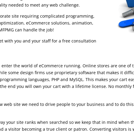
ality needed to meet any web challenge.
porate site requiring complicated programming,
ptimization, eCommerce solutions, animation,
 RMFPMG can handle the job!
 with you and your staff for a free consultation
enter the world of eCommerce running. Online stores are one of the
ile some design firms use proprietary software that makes it diffic
 programming languages, PHP and MySQL. This makes your cart easy
he end you will own your cart with a lifetime license. No monthly 
web site we need to drive people to your business and to do this 
 way your site ranks when searched so we keep that in mind when th
nd a visitor becoming a true client or patron. Converting visitors i