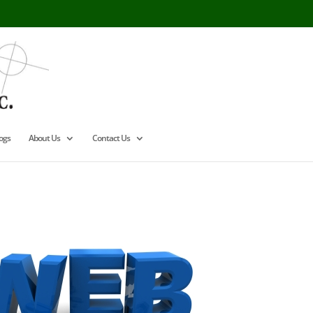
ogs
About Us
Contact Us