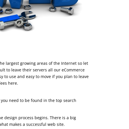
 largest growing areas of the Internet so let
ult to leave their servers all our eCommerce
 to use and easy to move if you plan to leave
fees here.
you need to be found in the top search
e design process begins. There is a big
s what makes a successful web site.