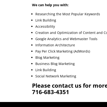
We can help you with:
Researching the Most Popular Keywords
Link Building
Accessibility
Creation and Optimization of Content and C
Google Analytics and Webmaster Tools
Information Architecture
Pay Per Click Marketing (AdWords)
Blog Marketing
Business Blog Marketing
Link Building
Social Network Marketing
Please contact us for mor
716-683-4351